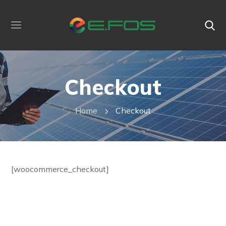
Checkout
Home
Checkout
[woocommerce_checkout]