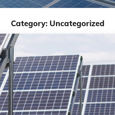
Category: Uncategorized