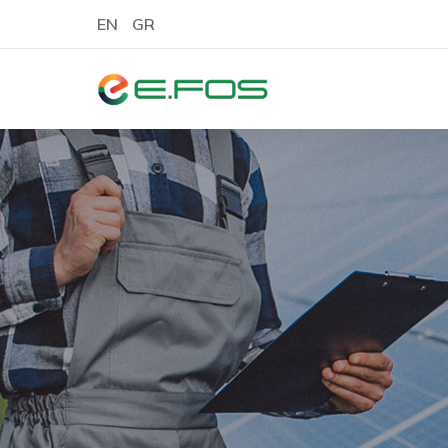
EN
GR