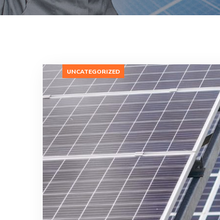
UNCATEGORIZED