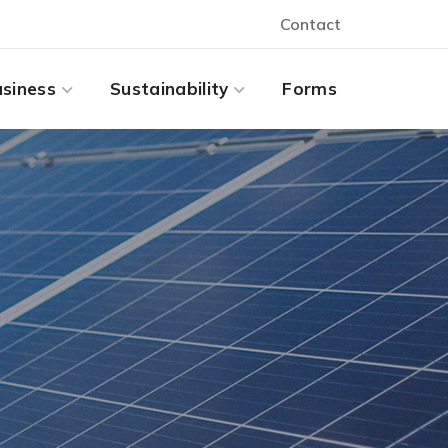
Contact
usiness
Sustainability
Forms