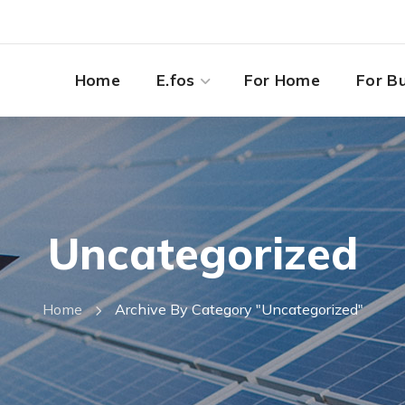
Home
E.fos
For Home
For B
Uncategorized
Home
Archive By Category "Uncategorized"