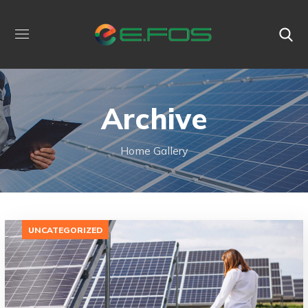
Archive
Home
Gallery
UNCATEGORIZED