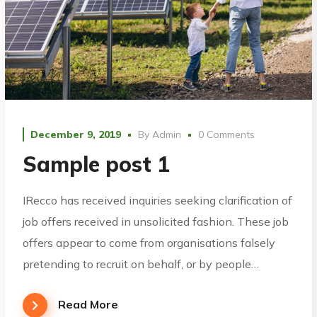
December 9, 2019
By
Admin
0 Comments
Sample post 1
IRecco has received inquiries seeking clarification of
job offers received in unsolicited fashion. These job
offers appear to come from organisations falsely
pretending to recruit on behalf, or by people…
Read More